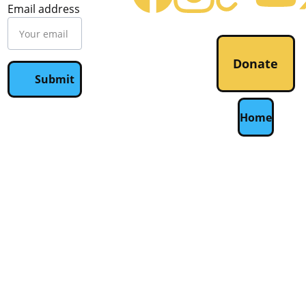
Email address
Donate
Submit
Home