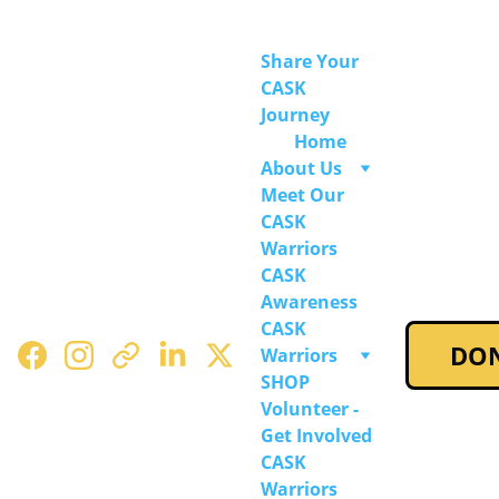
Share Your 
CASK 
Journey
Home
About Us
Meet Our 
CASK 
Warriors
CASK 
Awareness
CASK 
DO
Warriors 
SHOP
Volunteer - 
Get Involved
CASK 
Warriors 