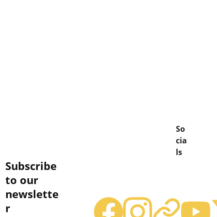
So
cia
ls
Subscribe 
to our 
newslette
r
terry@caskwarriors.com