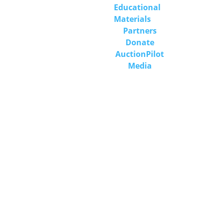
Educational 
Materials
Partners
Donate
Auction
Pilot
Media