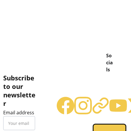
So
cia
ls
Subscribe 
to our 
newslette
r
Email address