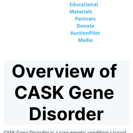
Educational 
Materials
Partners
Donate
Auction
Pilot
Media
Overview of 
CASK Gene 
Disorder
CASK Gene Disorder is a rare genetic condition caused 