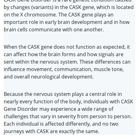
by changes (variants) in the CASK gene, which is located 
on the X chromosome. The CASK gene plays an 
important role in early brain development and in how 
brain cells communicate with one another.
When the CASK gene does not function as expected, it 
can affect how the brain forms and how signals are 
sent within the nervous system. These differences can 
influence movement, communication, muscle tone, 
and overall neurological development.
Because the nervous system plays a central role in 
nearly every function of the body, individuals with CASK 
Gene Disorder may experience a wide range of 
challenges that vary in severity from person to person. 
Each individual is affected differently, and no two 
journeys with CASK are exactly the same.