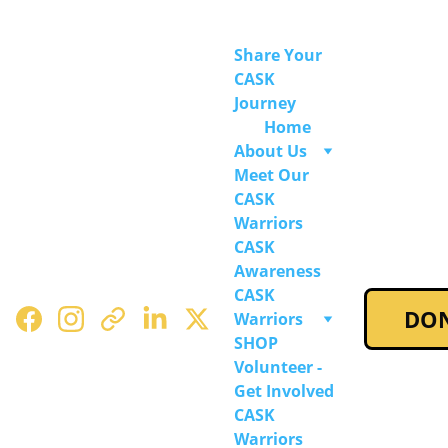
Share Your 
CASK 
Journey
Home
About Us
Meet Our 
CASK 
Warriors
CASK 
Awareness
CASK 
DO
Warriors 
SHOP
Volunteer - 
Get Involved
CASK 
Warriors 