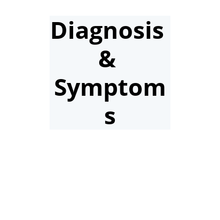
Diagnosis 
& 
Symptom
s