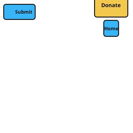
Donate
Submit
Home